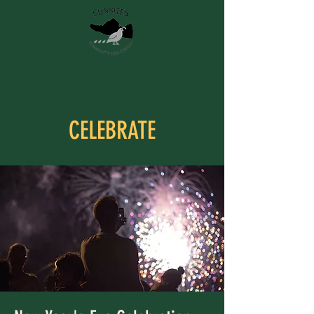
CELEBRATE