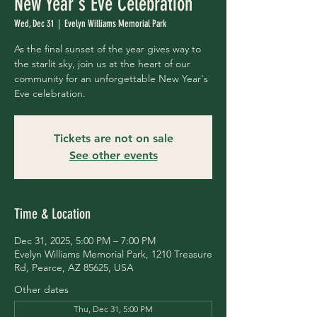
New Year's Eve Celebration
Wed, Dec 31
  |  
Evelyn Williams Memorial Park
As the final sunset of the year gives way to
the starlit sky, join us at the heart of our
community for an unforgettable New Year's
Eve celebration.
Tickets are not on sale
See other events
Time & Location
Dec 31, 2025, 5:00 PM – 7:00 PM
Evelyn Williams Memorial Park, 1210 Treasure
Rd, Pearce, AZ 85625, USA
Other dates
Thu, Dec 31, 5:00 PM