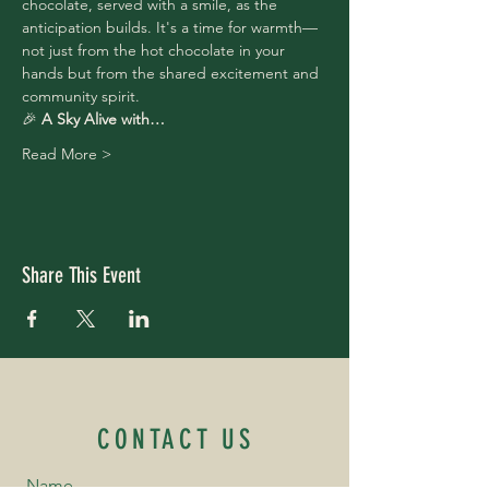
chocolate, served with a smile, as the 
anticipation builds. It's a time for warmth—
not just from the hot chocolate in your 
hands but from the shared excitement and 
community spirit.
🎉 
A Sky Alive with…
Read More >
Share This Event
CONTACT US
Name