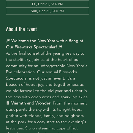
Fri, Dec 31, 5:00 PM
Sun, Dec 31, 5:00 PM
About the Event
🎆 
Welcome the New Year with a Bang at 
Our Fireworks Spectacular!
 🎆
As the final sunset of the year gives way to 
the starlit sky, join us at the heart of our 
community for an unforgettable New Year's 
Eve celebration. Our annual Fireworks 
Spectacular is not just an event; it's a 
beacon of hope, joy, and togetherness as 
we bid farewell to the old year and usher in 
the new with open arms and sparkling skies.
🍫 
Warmth and Wonder:
 From the moment 
dusk paints the sky with its twilight hues, 
gather with friends, family, and neighbors 
at the park for a cozy start to the evening's 
festivities. Sip on steaming cups of hot 